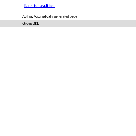
Back to result list
Author: Automatically generated page
Group BKB