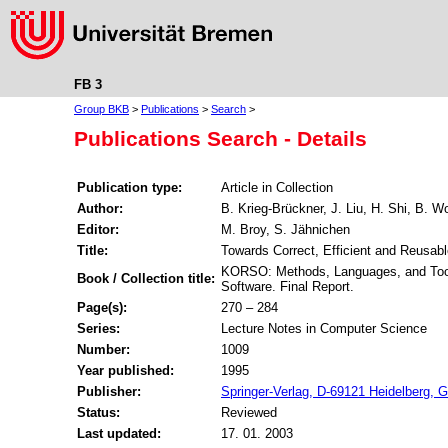
FB 3
Group BKB
>
Publications
>
Search
>
Publications Search - Details
Publication type:
Article in Collection
Author:
B. Krieg-Brückner, J. Liu, H. Shi, B. Wo
Editor:
M. Broy, S. Jähnichen
Title:
Towards Correct, Efficient and Reusab
KORSO: Methods, Languages, and Tools
Book / Collection title:
Software. Final Report.
Page(s):
270 – 284
Series:
Lecture Notes in Computer Science
Number:
1009
Year published:
1995
Publisher:
Springer-Verlag, D-69121 Heidelberg,
Status:
Reviewed
Last updated:
17. 01. 2003