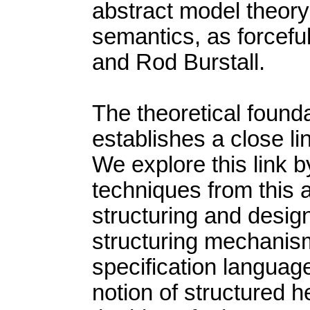
abstract model theory i
semantics, as forcef
and Rod Burstall.
The theoretical foundat
establishes a close lin
We explore this link b
techniques from this 
structuring and design
structuring mechanis
specification languag
notion of structured 