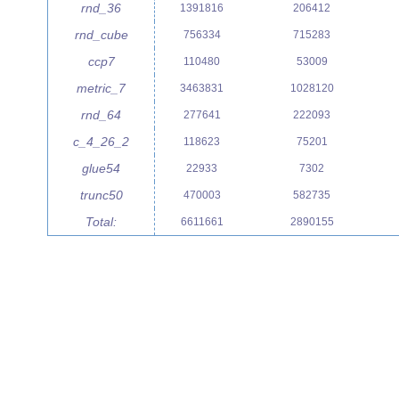
rnd_36
1391816
206412
rnd_cube
756334
715283
ccp7
110480
53009
metric_7
3463831
1028120
rnd_64
277641
222093
c_4_26_2
118623
75201
glue54
22933
7302
trunc50
470003
582735
Total:
6611661
2890155