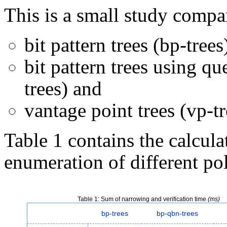
This is a small study compa
bit pattern trees (bp-trees
bit pattern trees using qu
trees) and
vantage point trees (vp-tr
Table 1 contains the calcula
enumeration of different po
Table 1: Sum of narrowing and verification time
(ms)
bp-trees
bp-qbn-trees