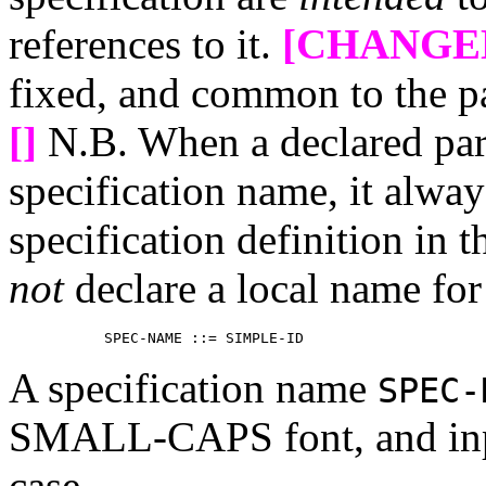
references to it.
[CHANGE
fixed, and common to the p
[]
N.B. When a declared par
specification name, it alway
specification definition in 
not
declare a local name for
A specification name
SPEC-
SMALL-CAPS font, and inp
case.