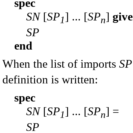
spec
SN
[
SP
] ... [
SP
]
giv
1
n
SP
end
When the list of imports
SP
definition is written:
spec
SN
[
SP
] ... [
SP
] =
1
n
SP