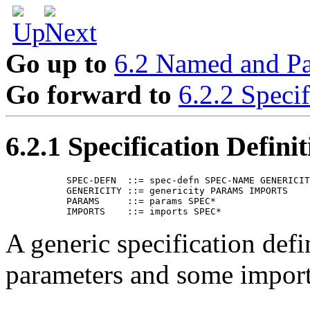
Go up to
6.2 Named and Pa
Go forward to
6.2.2 Specif
6.2.1 Specification Definit
      SPEC-DEFN  ::= spec-defn SPEC-NAME GENERICIT
      GENERICITY ::= genericity PARAMS IMPORTS

      PARAMS     ::= params SPEC*

A generic specification def
parameters and some imports