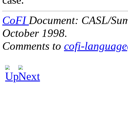
CoFI
Document: CASL/Summa
October 1998.
Comments to
cofi-languag