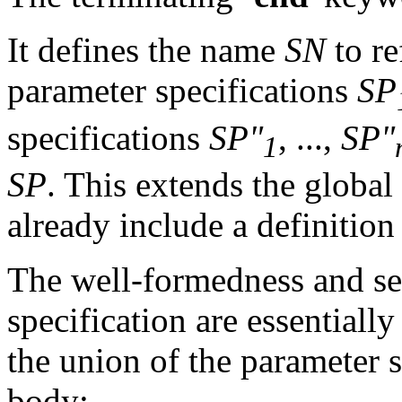
It defines the name
SN
to re
parameter specifications
SP
specifications
SP"
, ...,
SP"
1
SP
. This extends the globa
already include a definition
The well-formedness and se
specification are essentiall
the union of the parameter s
body: