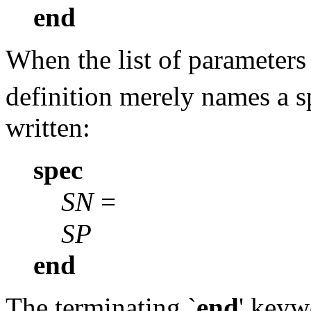
end
When the list of parameter
definition merely names a s
written:
spec
SN
=
SP
end
The terminating `
end
' keyw