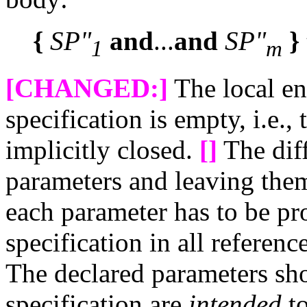
{
SP"
and
...
and
SP"
}
1
m
[CHANGED:]
The local en
specification is empty, i.e.,
implicitly closed.
[]
The dif
parameters and leaving them 
each parameter has to be pr
specification in all referen
The declared parameters sho
specification are
intended
to