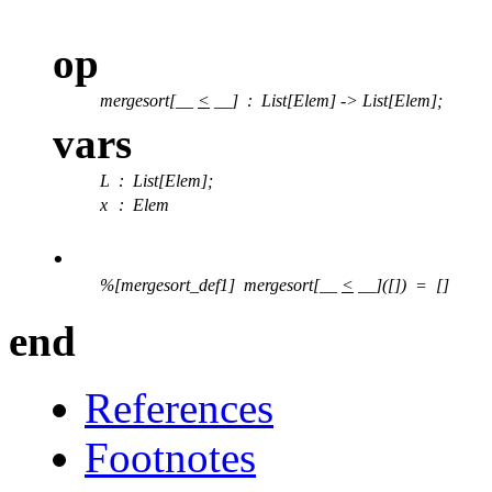
op
mergesort[__
<
__]
:
List[Elem] -> List[Elem];
vars
L
: List[Elem];
x
: Elem
.
%[mergesort_def1] mergesort[__
<
__]([]) = []
end
References
Footnotes