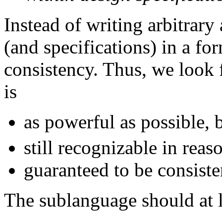
Instead of writing arbitrar
(and specifications) in a fo
consistency. Thus, we look
is
as powerful as possible, 
still recognizable in reas
guaranteed to be consiste
The sublanguage should at l