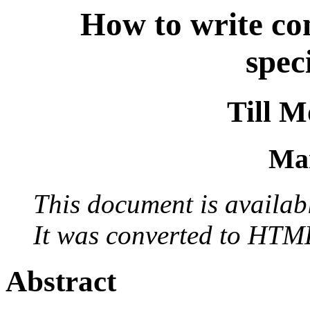
How to write co
spec
Till 
Ma
This document is availab
It was converted to HTM
Abstract