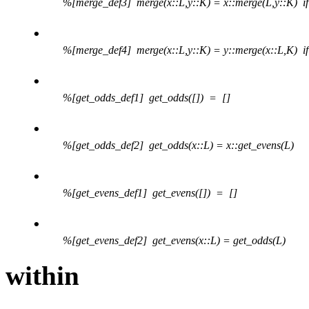
%[merge_def3] merge(x::L,y::K) = x::merge(L,y::K)
if
.
%[merge_def4] merge(x::L,y::K) = y::merge(x::L,K)
if
.
%[get_odds_def1] get_odds([]) = []
.
%[get_odds_def2] get_odds(x::L) = x::get_evens(L)
.
%[get_evens_def1] get_evens([]) = []
.
%[get_evens_def2] get_evens(x::L) = get_odds(L)
within