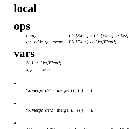
local
ops
merge
:
List[Elem] × List[Elem] -> List
get_odds, get_evens
:
List[Elem] -> List[Elem];
vars
K, L
: List[Elem];
x, y
: Elem
.
%[merge_def1] merge( [] , L ) = L
.
%[merge_def2] merge( L , [] ) = L
.