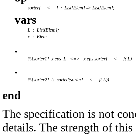
sorter[__
<
__]
:
List[Elem] -> List[Elem];
vars
L
: List[Elem];
x
: Elem
.
%[sorter1] x eps L <=> x eps sorter[__
<
__]( L)
.
%[sorter2] is_sorted(sorter[__
<
__]( L))
end
The specification is not co
details. The strength of this 