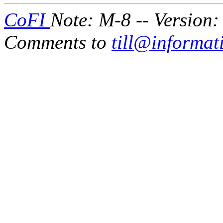
CoFI
Note: M-8 -- Version:
Comments to
till@informat