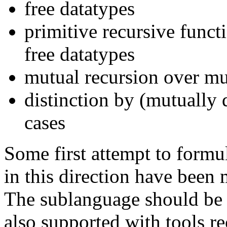
free datatypes
primitive recursive funct
free datatypes
mutual recursion over mut
distinction by (mutually 
cases
Some first attempt to formu
in this direction have been 
The sublanguage should be
also supported with tools re