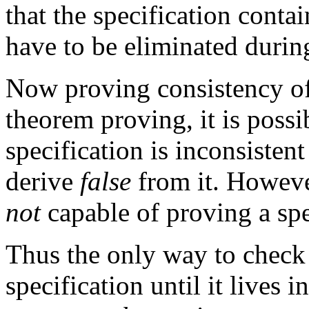
that the specification conta
have to be eliminated durin
Now proving consistency of 
theorem proving, it is possi
specification is inconsistent 
derive
false
from it. Howeve
not
capable of proving a spec
Thus the only way to check 
specification until it lives 