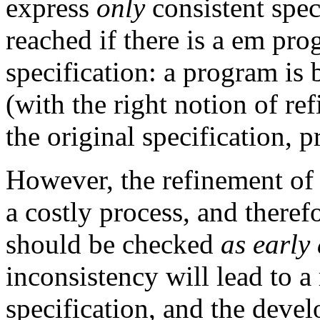
express
only
consistent speci
reached if there is a em pr
specification: a program is 
(with the right notion of re
the original specification, p
However, the refinement of 
a costly process, and theref
should be checked
as early
inconsistency will lead to a
specification, and the deve