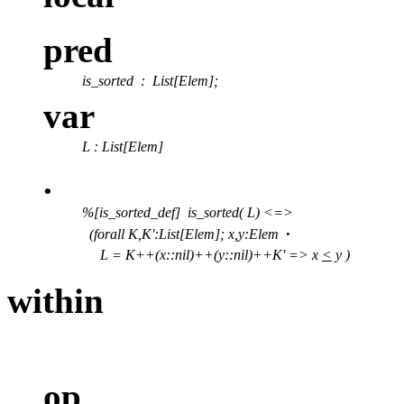
pred
is_sorted
: List[Elem];
var
L : List[Elem]
.
%[is_sorted_def] is_sorted( L) <=>
·
(forall K,K':List[Elem]; x,y:Elem
L = K++(x::nil)++(y::nil)++K' => x
<
y )
within
op