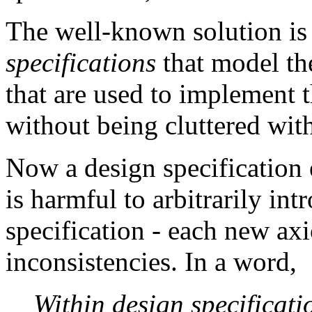
The well-known solution is 
specifications
that model the
that are used to implement t
without being cluttered with
Now a design specification 
is harmful to arbitrarily in
specification - each new a
inconsistencies. In a word,
Within design specificati