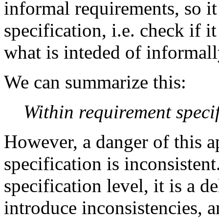
informal requirements, so it
specification, i.e. check if i
what is inteded of informall
We can summarize this:
Within requirement specif
However, a danger of this a
specification is inconsisten
specification level, it is a d
introduce inconsistencies, a