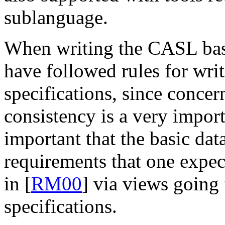
sublanguage.
When writing the CASL basi
have followed rules for writ
specifications, since concer
consistency is a very importa
important that the basic dat
requirements that one expec
in [
RM00
] via views going
specifications.