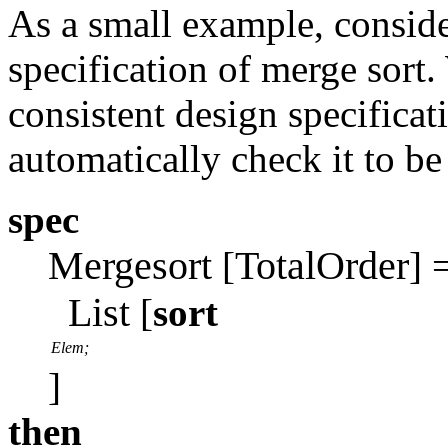
As a small example, conside
specification of merge sort
consistent design specificati
automatically check it to be
spec
Mergesort
TotalOrder
[
] 
List
[
sort
Elem;
]
then