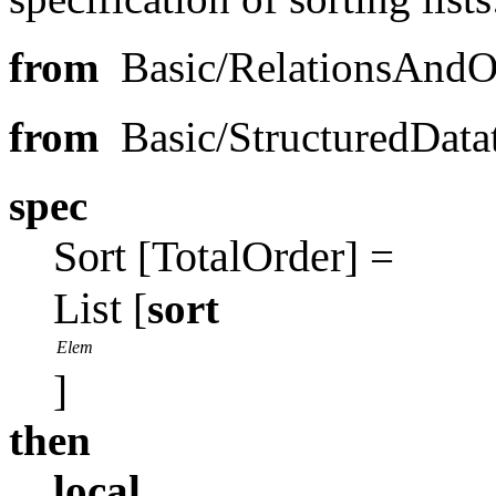
from
Basic/RelationsAnd
from
Basic/StructuredDat
spec
Sort
TotalOrder
[
] =
List
[
sort
Elem
]
then
local