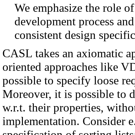
We emphasize the role of
development process and i
consistent design specific
CASL takes an axiomatic ap
oriented approaches like VD
possible to specify loose re
Moreover, it is possible to 
w.r.t. their properties, wit
implementation. Consider e.
specification of sorting lists