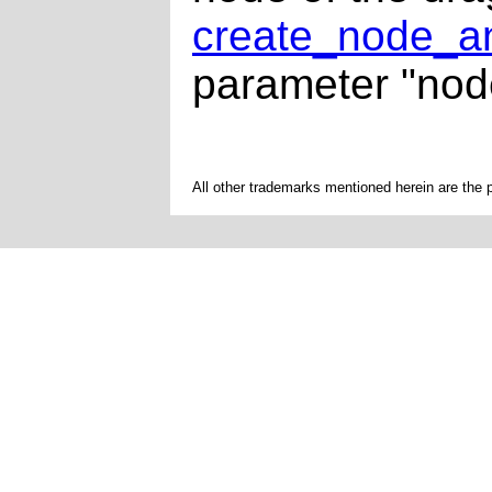
create_node_an
parameter "nod
All other trademarks mentioned herein are the 