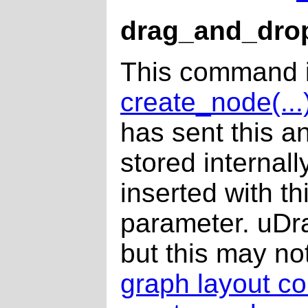
drag_and_dro
This command i
create_node(...
has sent this a
stored internall
inserted with t
parameter. uDra
but this may not
graph layout c