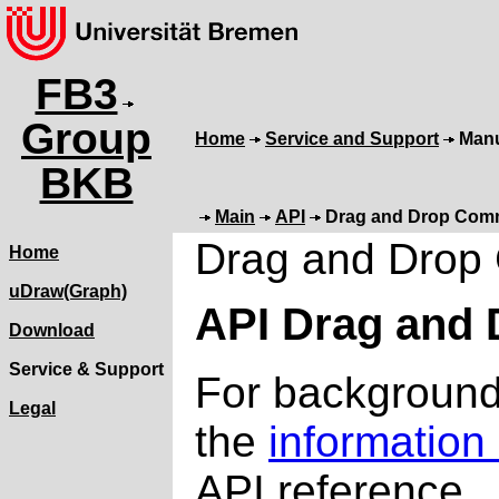
FB3
Group
Home
Service and Support
Man
BKB
Main
API
Drag and Drop Co
Drag and Dro
Home
uDraw(Graph)
API Drag and
Download
Service & Support
For background 
Legal
the
information
API reference.