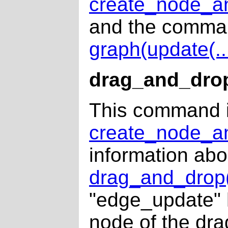
create_node_an
and the comman
graph(update(...
drag_and_dro
This command i
create_node_an
information ab
drag_and_drop(
"edge_update" h
node of the dra