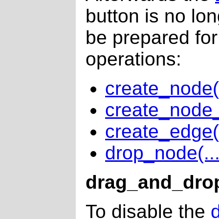
button is no lo
be prepared for
operations:
create_node(.
create_node_
create_edge(.
drop_node(...
drag_and_drop
To disable the