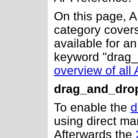
On this page, 
category covers
available for a
keyword "drag_a
overview of al
drag_and_dro
To enable the
d
using direct ma
Afterwards the