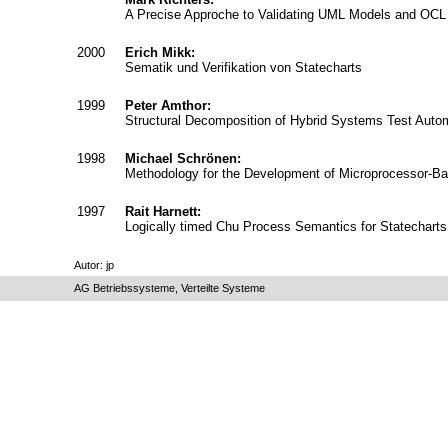
A Precise Approche to Validating UML Models and OCL 
2000
Erich Mikk:
Sematik und Verifikation von Statecharts
1999
Peter Amthor:
Structural Decomposition of Hybrid Systems Test Auto
1998
Michael Schrönen:
Methodology for the Development of Microprocessor-Ba
1997
Rait Harnett:
Logically timed Chu Process Semantics for Statecharts
Autor: jp
AG Betriebssysteme, Verteilte Systeme