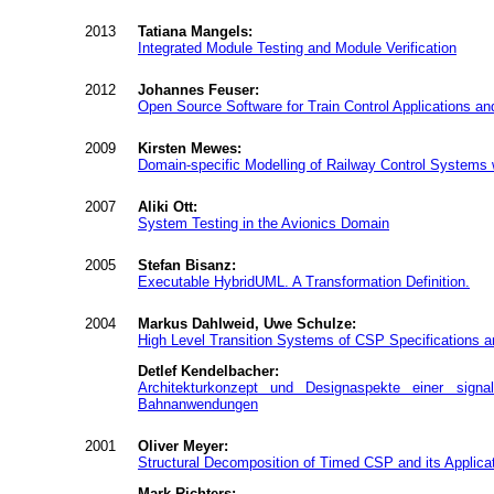
2013
Tatiana Mangels:
Integrated Module Testing and Module Verification
2012
Johannes Feuser:
Open Source Software for Train Control Applications and 
2009
Kirsten Mewes:
Domain-specific Modelling of Railway Control Systems wi
2007
Aliki Ott:
System Testing in the Avionics Domain
2005
Stefan Bisanz:
Executable HybridUML. A Transformation Definition.
2004
Markus Dahlweid, Uwe Schulze:
High Level Transition Systems of CSP Specifications an
Detlef Kendelbacher:
Architekturkonzept und Designaspekte einer signalt
Bahnanwendungen
2001
Oliver Meyer:
Structural Decomposition of Timed CSP and its Applicat
Mark Richters: