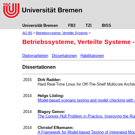
Universität Bremen
FB3
TZI
BISS
AG BS
>
Betriebssysteme, Verteilte Systeme
>
Betriebssysteme, Verteilte Systeme -
Diplomarbeiten
Dissertationen
Habilitationen
Dissertationen
2015
Dirk Radder:
Hard Real-Time Linux for Off-The-Shelf Multicore Archit
2014
Helge Löding:
Model-based scenario testing and model checking with a
2014
Blagoy Genov:
The Convex Hull Problem in Practice. Improving the Ru
2014
Christof Efkemann:
A Framework for Model-based Testing of Integrated Mod