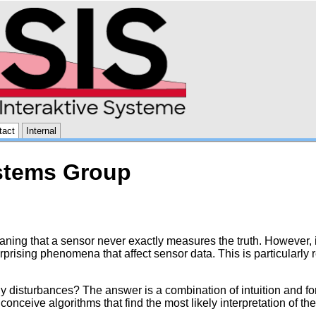
tact
Internal
ystems Group
ning that a sensor never exactly measures the truth. However, if
rprising phenomena that affect sensor data. This is particularly
 disturbances? The answer is a combination of intuition and for
conceive algorithms that find the most likely interpretation of th