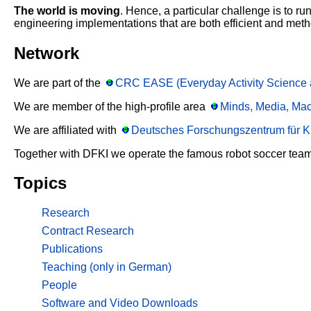
The world is moving
. Hence, a particular challenge is to r
engineering implementations that are both efficient and meth
Network
We are part of the
CRC EASE (Everyday Activity Science 
We are member of the high-profile area
Minds, Media, Ma
We are affiliated with
Deutsches Forschungszentrum für Kü
Together with DFKI we operate the famous robot soccer tea
Topics
Research
Contract Research
Publications
Teaching (only in German)
People
Software and Video Downloads