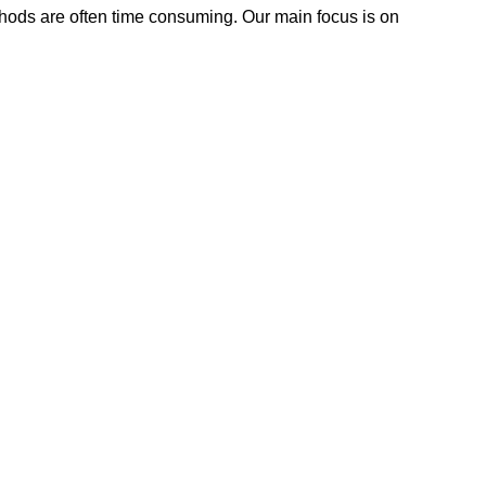
methods are often time consuming. Our main focus is on