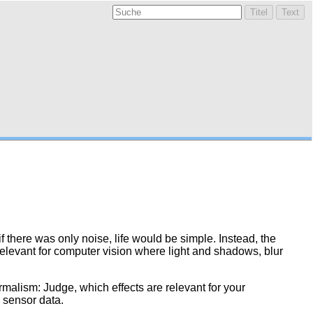
 there was only noise, life would be simple. Instead, the
 relevant for computer vision where light and shadows, blur
malism: Judge, which effects are relevant for your
e sensor data.