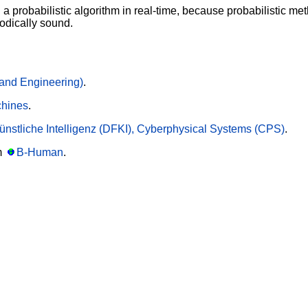
un a probabilistic algorithm in real-time, because probabilistic 
odically sound.
and Engineering)
.
chines
.
nstliche Intelligenz (DFKI), Cyberphysical Systems (CPS)
.
m
B-Human
.