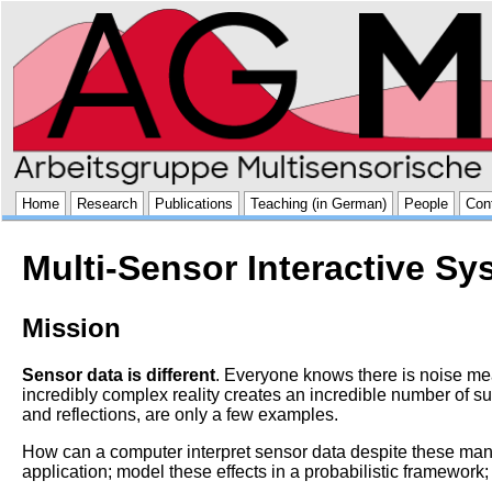
Home
Research
Publications
Teaching (in German)
People
Con
Multi-Sensor Interactive S
Mission
Sensor data is different
. Everyone knows there is noise mea
incredibly complex reality creates an incredible number of su
and reflections, are only a few examples.
How can a computer interpret sensor data despite these many
application; model these effects in a probabilistic framework; 