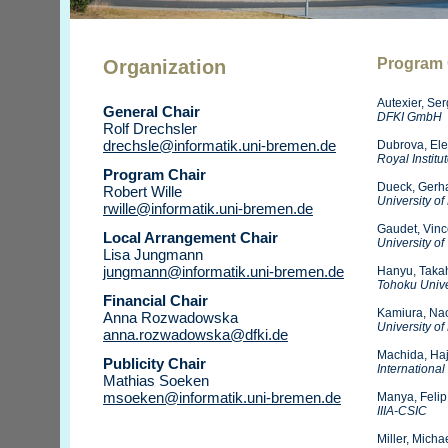
Program
Organization
Autexier, Se
General Chair
DFKI GmbH
Rolf Drechsler
drechsle@informatik.uni-bremen.de
Dubrova, El
Royal Institu
Program Chair
Dueck, Gerh
Robert Wille
University o
rwille@informatik.uni-bremen.de
Gaudet, Vinc
Local Arrangement Chair
University of
Lisa Jungmann
jungmann@informatik.uni-bremen.de
Hanyu, Taka
Tohoku Unive
Financial Chair
Kamiura, Na
Anna Rozwadowska
University o
anna.rozwadowska@dfki.de
Machida, Ha
Publicity Chair
International
Mathias Soeken
msoeken@informatik.uni-bremen.de
Manya, Felip
IIIA-CSIC
Miller, Micha