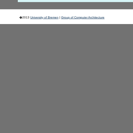
�2013
University of Bremen
|
Group of Computer Architecture