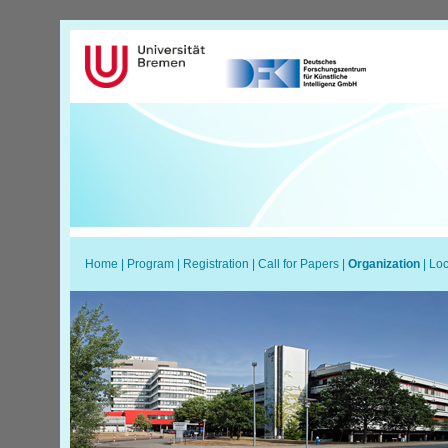
Home
|
Program
|
Registration
|
Call for Papers
|
Organization
|
Loc