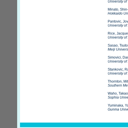
University of 
Minato, Shin-
Hokkaido Uni
Pantovic, Jo
University of
Rice, Jacque
University of
Sasao, Tsut
Meiji Univers
Simovici, Da
University o
Stankovic, R
University of
Thornton, Mi
Southern Met
Waho, Takao
Sophia Unive
Yuminaka, Y
Gunma Unive