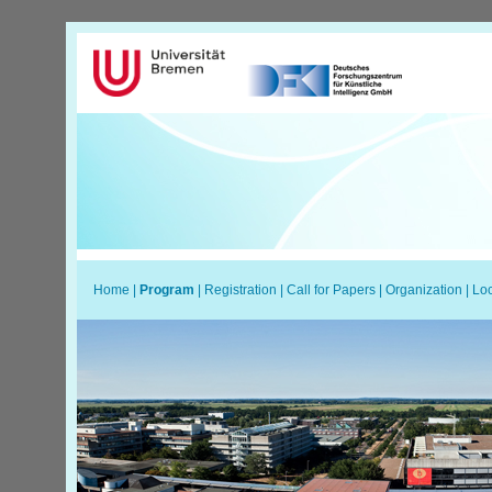
Home
|
Program
|
Registration
|
Call for Papers
|
Organization
|
Loc