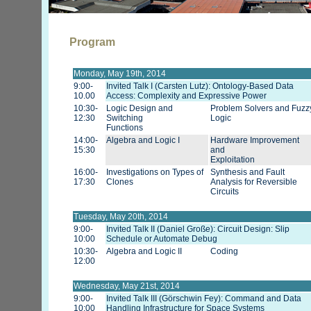
Program
Monday, May 19th, 2014
9:00-
Invited Talk I (Carsten Lutz): Ontology-Based Data
10.00
Access: Complexity and Expressive Power
10:30-
Logic Design and
Problem Solvers and Fuzz
12:30
Switching
Logic
Functions
14:00-
Algebra and Logic I
Hardware Improvement
15:30
and
Exploitation
16:00-
Investigations on Types of
Synthesis and Fault
17:30
Clones
Analysis for Reversible
Circuits
Tuesday, May 20th, 2014
9:00-
Invited Talk II (Daniel Große): Circuit Design: Slip
10:00
Schedule or Automate Debug
10:30-
Algebra and Logic II
Coding
12:00
Wednesday, May 21st, 2014
9:00-
Invited Talk III (Görschwin Fey): Command and Data
10:00
Handling Infrastructure for Space Systems