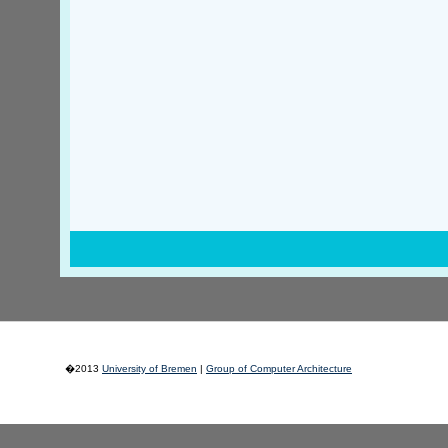
�2013
University of Bremen
|
Group of Computer Architecture