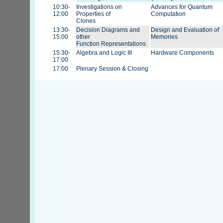
10:30-
Investigations on
Advances for Quantum
12:00
Properties of
Computation
Clones
13:30-
Decision Diagrams and
Design and Evaluation of
15:00
other
Memories
Function Representations
15:30-
Algebra and Logic III
Hardware Components
17:00
17:00
Plenary Session & Closing