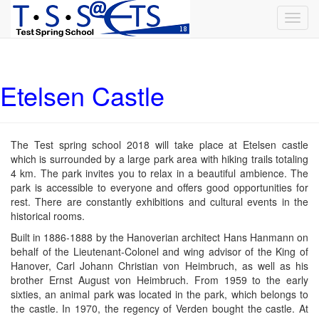
Toggl
navig
Etelsen Castle
The Test spring school 2018 will take place at Etelsen castle
which is surrounded by a large park area with hiking trails totaling
4 km. The park invites you to relax in a beautiful ambience. The
park is accessible to everyone and offers good opportunities for
rest. There are constantly exhibitions and cultural events in the
historical rooms.
Built in 1886-1888 by the Hanoverian architect Hans Hanmann on
behalf of the Lieutenant-Colonel and wing advisor of the King of
Hanover, Carl Johann Christian von Heimbruch, as well as his
brother Ernst August von Heimbruch. From 1959 to the early
sixties, an animal park was located in the park, which belongs to
the castle. In 1970, the regency of Verden bought the castle. At