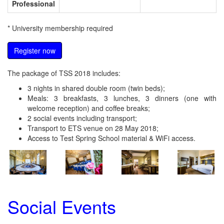
Professional
* University membership required
Register now
The package of TSS 2018 includes:
3 nights in shared double room (twin beds);
Meals: 3 breakfasts, 3 lunches, 3 dinners (one with
welcome reception) and coffee breaks;
2 social events including transport;
Transport to ETS venue on 28 May 2018;
Access to Test Spring School material & WiFi access.
Social Events