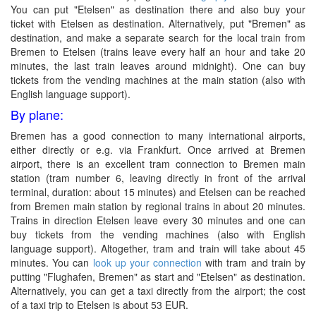
You can put "Etelsen" as destination there and also buy your
ticket with Etelsen as destination. Alternatively, put "Bremen" as
destination, and make a separate search for the local train from
Bremen to Etelsen (trains leave every half an hour and take 20
minutes, the last train leaves around midnight). One can buy
tickets from the vending machines at the main station (also with
English language support).
By plane:
Bremen has a good connection to many international airports,
either directly or e.g. via Frankfurt. Once arrived at Bremen
airport, there is an excellent tram connection to Bremen main
station (tram number 6, leaving directly in front of the arrival
terminal, duration: about 15 minutes) and Etelsen can be reached
from Bremen main station by regional trains in about 20 minutes.
Trains in direction Etelsen leave every 30 minutes and one can
buy tickets from the vending machines (also with English
language support). Altogether, tram and train will take about 45
minutes. You can
look up your connection
with tram and train by
putting "Flughafen, Bremen" as start and "Etelsen" as destination.
Alternatively, you can get a taxi directly from the airport; the cost
of a taxi trip to Etelsen is about 53 EUR.