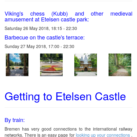
Viking's chess (Kubb) and other medieval
amusement at Etelsen castle park:
Saturday 26 May 2018, 18:15 - 22:30
Barbecue on the castle's terrace:
Sunday 27 May 2018, 17:00 - 22:30
Getting to Etelsen Castle
By train:
Bremen has very good connections to the international railway
networks. There is an easy page for
looking up your connections
.