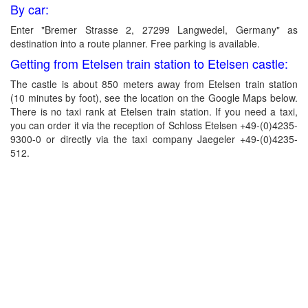
By car:
Enter "Bremer Strasse 2, 27299 Langwedel, Germany" as
destination into a route planner. Free parking is available.
Getting from Etelsen train station to Etelsen castle:
The castle is about 850 meters away from Etelsen train station
(10 minutes by foot), see the location on the Google Maps below.
There is no taxi rank at Etelsen train station. If you need a taxi,
you can order it via the reception of Schloss Etelsen +49-(0)4235-
9300-0 or directly via the taxi company Jaegeler +49-(0)4235-
512.