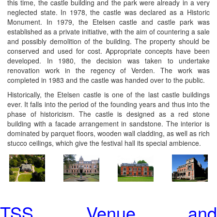
this time, the castle building and the park were already in a very
neglected state. In 1978, the castle was declared as a Historic
Monument. In 1979, the Etelsen castle and castle park was
established as a private initiative, with the aim of countering a sale
and possibly demolition of the building. The property should be
conserved and used for cost. Appropriate concepts have been
developed. In 1980, the decision was taken to undertake
renovation work in the regency of Verden. The work was
completed in 1983 and the castle was handed over to the public.
Historically, the Etelsen castle is one of the last castle buildings
ever. It falls into the period of the founding years and thus into the
phase of historicism. The castle is designed as a red stone
building with a facade arrangement in sandstone. The interior is
dominated by parquet floors, wooden wall cladding, as well as rich
stucco ceilings, which give the festival hall its special ambience.
TSS Venue and