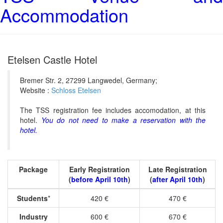
Accommodation
Etelsen Castle Hotel
Bremer Str. 2, 27299 Langwedel, Germany;
Website :
Schloss Etelsen
The TSS registration fee includes accomodation, at this
hotel.
You do not need to make a reservation with the
hotel.
Package
Early Registration
Late Registration
(
before April 10th
)
(
after April 10th
)
Students
*
420 €
470 €
Industry
600 €
670 €