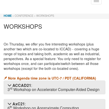
Toggle
navigati
HOME
» CONFERENCE
» WORKSHOPS
WORKSHOPS
On Thursday, we offer you five interesting workshops (plus
another two which are co-located to ICCAD) - covering a huge
range of topics and taking both, academic as well as industrial,
perspectives. As a special feature: You only need to register for
workshops once, and can participate/switch between all those
workshops (except for the both co-located ones).
Note Agenda time zone is UTC-7 / PDT (CALIFORNIA)
ACCAD21
:
rd
3
Workshop on Accelerator Computer-Aided Design
AxC21
:
th
6
Workshop on Approximate Computing