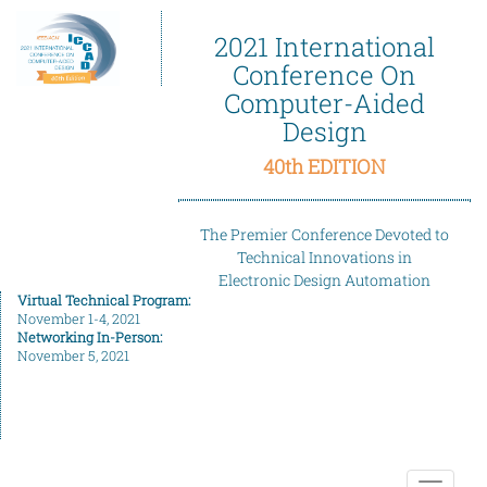
2021 International
Conference On
Computer-Aided
Design
40th EDITION
The Premier Conference Devoted to
Technical Innovations in
Electronic Design Automation
Virtual Technical Program:
November 1-4, 2021
Networking In-Person:
November 5, 2021