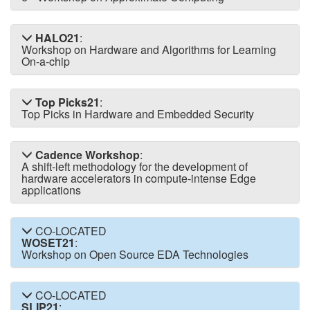
HALO21
:
Workshop on Hardware and Algorithms for Learning
On-a-chip
Top Picks21
:
Top Picks in Hardware and Embedded Security
Cadence Workshop
:
A shift-left methodology for the development of
hardware accelerators in compute-intense Edge
applications
CO-LOCATED
WOSET21
:
Workshop on Open Source EDA Technologies
CO-LOCATED
SLIP21
: