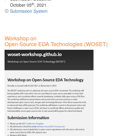
th
October 05
, 2021
Submission System
Workshop on
Open Source EDA Technologies (WOSET)