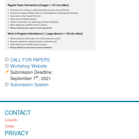
CALL FOR PAPERS
Workshop Website
Submission Deadline:
th
September 7
, 2021
Submission System
CONTACT
LinkedIn
Twitter
PRIVACY