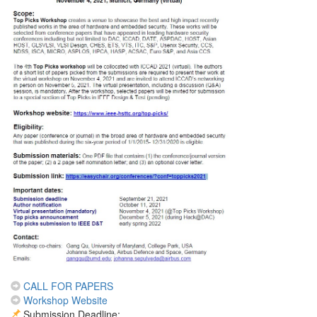
CALL FOR PAPERS
Workshop Website
Submission Deadline: