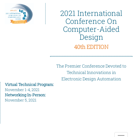
2021 International
Conference On
Computer-Aided
Design
40th EDITION
The Premier Conference Devoted to
Technical Innovations in
Electronic Design Automation
Virtual Technical Program:
November 1-4, 2021
Networking In-Person:
November 5, 2021