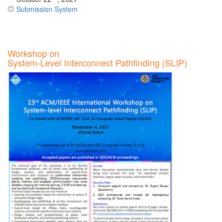
Submission System
Workshop on
System-Level Interconnect Pathfinding (SLIP)