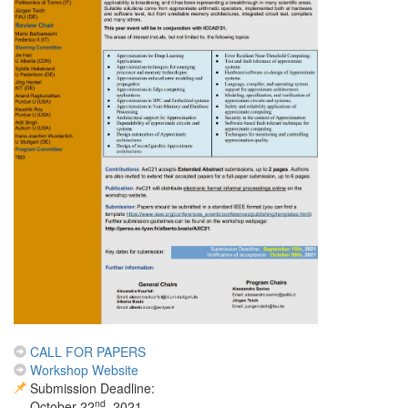
CALL FOR PAPERS
Workshop Website
Submission Deadline:
nd
October 22
, 2021