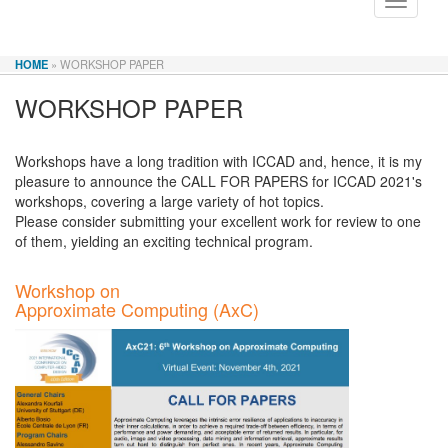
Toggle
navigati
HOME
» WORKSHOP PAPER
WORKSHOP PAPER
Workshops have a long tradition with ICCAD and, hence, it is my
pleasure to announce the CALL FOR PAPERS for ICCAD 2021's
workshops, covering a large variety of hot topics.
Please consider submitting your excellent work for review to one
of them, yielding an exciting technical program.
Workshop on
Approximate Computing (AxC)