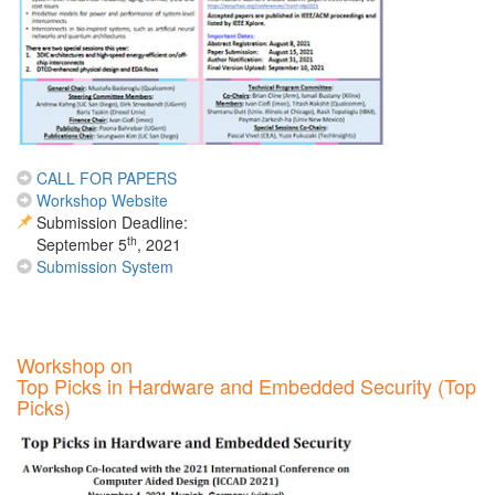
CALL FOR PAPERS
Workshop Website
Submission Deadline:
th
September 5
, 2021
Submission System
Workshop on
Top Picks in Hardware and Embedded Security (Top
Picks)