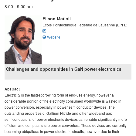
8:00 - 9:00 am
Elison Matioli
Ecole Polytechnique Fédérale de Lausanne (EPFL)
Website
Challenges and opportunities in GaN power electronics
Abstract
Electricity is the fastest growing form of end-use energy, however a
considerable portion of the electricity consumed worldwide is wasted in
power conversion, especially in power semiconductor devices. The
outstanding properties of Gallium Nitride and other wideband gap
semiconductors for power electronic devices can enable significantly more
efficient and compact future power converters. These devices are currently
becoming ubiquitous in power electronic circuits, however due to their