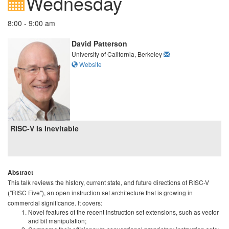
Wednesday
8:00 - 9:00 am
David Patterson
University of California, Berkeley
Website
RISC-V Is Inevitable
Abstract
This talk reviews the history, current state, and future directions of RISC-V
("RISC Five"), an open instruction set architecture that is growing in
commercial significance. It covers:
Novel features of the recent instruction set extensions, such as vector
and bit manipulation;