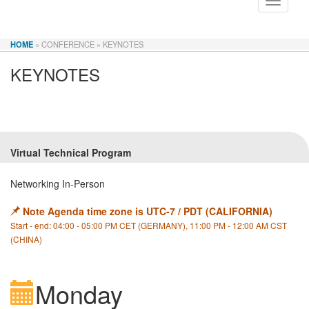
Toggle
navigati
HOME
» CONFERENCE
» KEYNOTES
KEYNOTES
Virtual Technical Program
Networking In-Person
Note Agenda time zone is UTC-7 / PDT (CALIFORNIA)
Start - end: 04:00 - 05:00 PM CET (GERMANY), 11:00 PM - 12:00 AM CST
(CHINA)
Monday