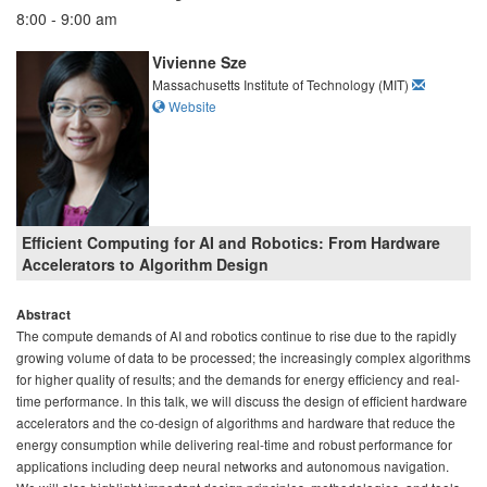
8:00 - 9:00 am
Vivienne Sze
Massachusetts Institute of Technology (MIT)
Website
Efficient Computing for AI and Robotics: From Hardware
Accelerators to Algorithm Design
Abstract
The compute demands of AI and robotics continue to rise due to the rapidly
growing volume of data to be processed; the increasingly complex algorithms
for higher quality of results; and the demands for energy efficiency and real-
time performance. In this talk, we will discuss the design of efficient hardware
accelerators and the co-design of algorithms and hardware that reduce the
energy consumption while delivering real-time and robust performance for
applications including deep neural networks and autonomous navigation.