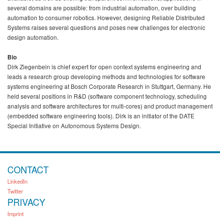
several domains are possible: from industrial automation, over building
automation to consumer robotics. However, designing Reliable Distributed
Systems raises several questions and poses new challenges for electronic
design automation.
Bio
Dirk Ziegenbein is chief expert for open context systems engineering and
leads a research group developing methods and technologies for software
systems engineering at Bosch Corporate Research in Stuttgart, Germany. He
held several positions in R&D (software component technology, scheduling
analysis and software architectures for multi-cores) and product management
(embedded software engineering tools). Dirk is an initiator of the DATE
Special Initiative on Autonomous Systems Design.
CONTACT
LinkedIn
Twitter
PRIVACY
Imprint