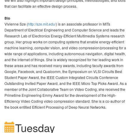
We will also highlight important design principles, methodologies, and tools
that can facilitate an effective design process.
Bio
Vivienne Sze (
http://sze.mit.edu/
) is an associate professor in MITs
Department of Electrical Engineering and Computer Science and leads the
Research Lab of Electronics Energy-Efficient Multimedia Systems research
group. Her group works on computing systems that enable energy-efficient
machine learning, computer vision, and video compression/processing for a
wide range of applications, including autonomous navigation, digital health,
and the internet of things. She is widely recognized for her leading work in
these areas and has received many awards, including faculty awards from
Google, Facebook, and Qualcomm, the Symposium on VLSI Circuits Best
Student Paper Award, the IEEE Custom Integrated Circuits Conference
Outstanding Invited Paper Award, and the IEEE Micro Top Picks Award. As a
member of the Joint Collaborative Team on Video Coding, she received the
Primetime Engineering Emmy Award for the development of the High-
Efficiency Video Coding video compression standard. She is a co-author of
the book entitled Efficient Processing of Deep Neural Networks.
Tuesday