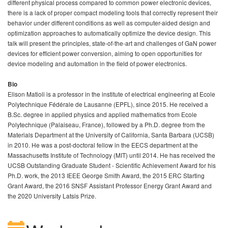
different physical process compared to common power electronic devices,
there is a lack of proper compact modeling tools that correctly represent their
behavior under different conditions as well as computer-aided design and
optimization approaches to automatically optimize the device design. This
talk will present the principles, state-of-the-art and challenges of GaN power
devices for efficient power conversion, aiming to open opportunities for
device modeling and automation in the field of power electronics.
Bio
Elison Matioli is a professor in the institute of electrical engineering at Ecole
Polytechnique Fédérale de Lausanne (EPFL), since 2015. He received a
B.Sc. degree in applied physics and applied mathematics from Ecole
Polytechnique (Palaiseau, France), followed by a Ph.D. degree from the
Materials Department at the University of California, Santa Barbara (UCSB)
in 2010. He was a post-doctoral fellow in the EECS department at the
Massachusetts Institute of Technology (MIT) until 2014. He has received the
UCSB Outstanding Graduate Student - Scientific Achievement Award for his
Ph.D. work, the 2013 IEEE George Smith Award, the 2015 ERC Starting
Grant Award, the 2016 SNSF Assistant Professor Energy Grant Award and
the 2020 University Latsis Prize.