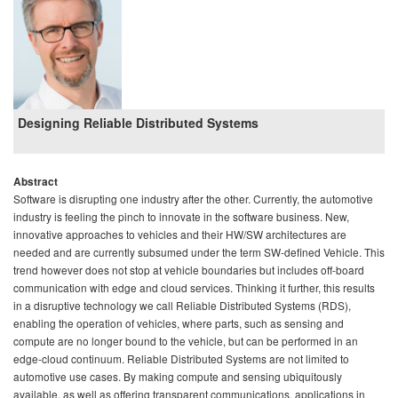
Designing Reliable Distributed Systems
Abstract
Software is disrupting one industry after the other. Currently, the automotive
industry is feeling the pinch to innovate in the software business. New,
innovative approaches to vehicles and their HW/SW architectures are
needed and are currently subsumed under the term SW-defined Vehicle. This
trend however does not stop at vehicle boundaries but includes off-board
communication with edge and cloud services. Thinking it further, this results
in a disruptive technology we call Reliable Distributed Systems (RDS),
enabling the operation of vehicles, where parts, such as sensing and
compute are no longer bound to the vehicle, but can be performed in an
edge-cloud continuum. Reliable Distributed Systems are not limited to
automotive use cases. By making compute and sensing ubiquitously
available, as well as offering transparent communications, applications in