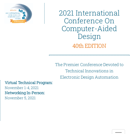
2021 International
Conference On
Computer-Aided
Design
40th EDITION
The Premier Conference Devoted to
Technical Innovations in
Electronic Design Automation
Virtual Technical Program:
November 1-4, 2021
Networking In-Person:
November 5, 2021