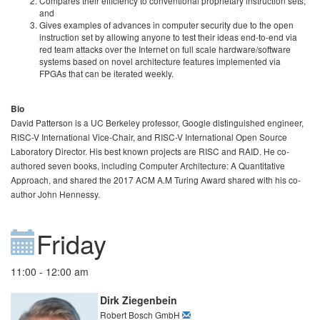
Compares their efficiency to conventional proprietary instruction sets;
and
Gives examples of advances in computer security due to the open
instruction set by allowing anyone to test their ideas end-to-end via
red team attacks over the Internet on full scale hardware/software
systems based on novel architecture features implemented via
FPGAs that can be iterated weekly.
Bio
David Patterson is a UC Berkeley professor, Google distinguished engineer,
RISC-V International Vice-Chair, and RISC-V International Open Source
Laboratory Director. His best known projects are RISC and RAID. He co-
authored seven books, including Computer Architecture: A Quantitative
Approach, and shared the 2017 ACM A.M Turing Award shared with his co-
author John Hennessy.
Friday
11:00 - 12:00 am
Dirk Ziegenbein
Robert Bosch GmbH